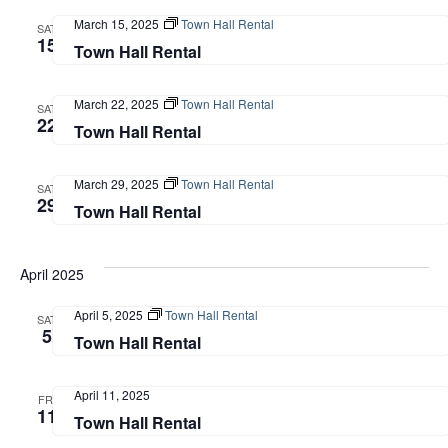
March 15, 2025
Town Hall Rental
SAT
15
Town Hall Rental
March 22, 2025
Town Hall Rental
SAT
22
Town Hall Rental
March 29, 2025
Town Hall Rental
SAT
29
Town Hall Rental
April 2025
April 5, 2025
Town Hall Rental
SAT
5
Town Hall Rental
April 11, 2025
FRI
11
Town Hall Rental