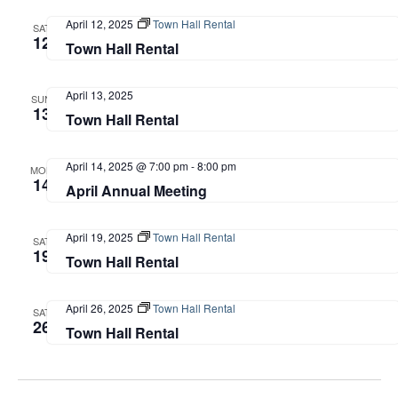
April 12, 2025
Town Hall Rental
SAT
12
Town Hall Rental
April 13, 2025
SUN
13
Town Hall Rental
April 14, 2025 @ 7:00 pm
-
8:00 pm
MON
14
April Annual Meeting
April 19, 2025
Town Hall Rental
SAT
19
Town Hall Rental
April 26, 2025
Town Hall Rental
SAT
26
Town Hall Rental