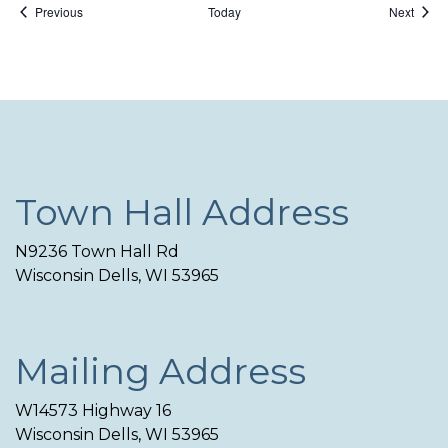
Events
Event
Previous
Today
Next
Town Hall Address
N9236 Town Hall Rd
Wisconsin Dells, WI 53965
Mailing Address
W14573 Highway 16
Wisconsin Dells, WI 53965