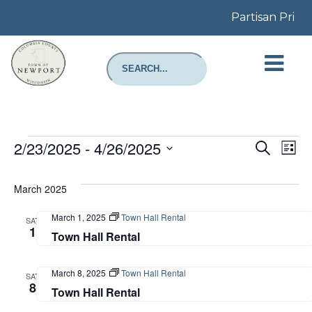
Partisan Prima
Events
Even
E
2/23/2025
 - 
4/26/2025
Search
List
Select
Sear
V
date.
March 2025
and
N
March 1, 2025
Town Hall Rental
SAT
View
1
Town Hall Rental
Navi
March 8, 2025
Town Hall Rental
SAT
8
Town Hall Rental