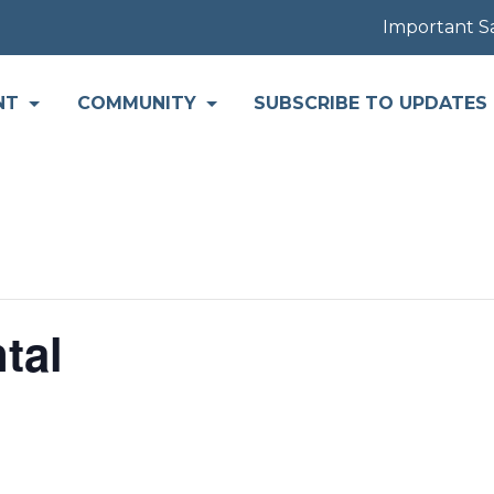
Important Safety
NT
COMMUNITY
SUBSCRIBE TO UPDATES
tal