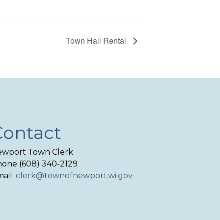
Town Hall Rental
Contact
wport Town Clerk
one (608) 340-2129
ail:
clerk@townofnewport.wi.gov