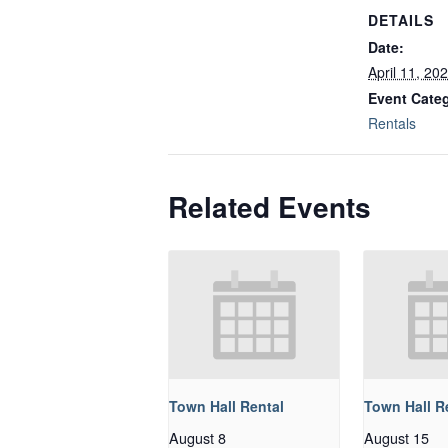
DETAILS
Date:
April 11, 20
Event Cate
Rentals
Related Events
Town Hall Rental
Town Hall R
August 8
August 15