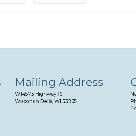
s
Mailing Address
W14573 Highway 16
Ne
Wisconsin Dells, WI 53965
Ph
Em