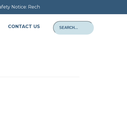
 Notice: Rechargeable Batteries: Important Safety Notice
CONTACT US