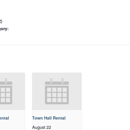
25
gory:
ental
Town Hall Rental
August 22