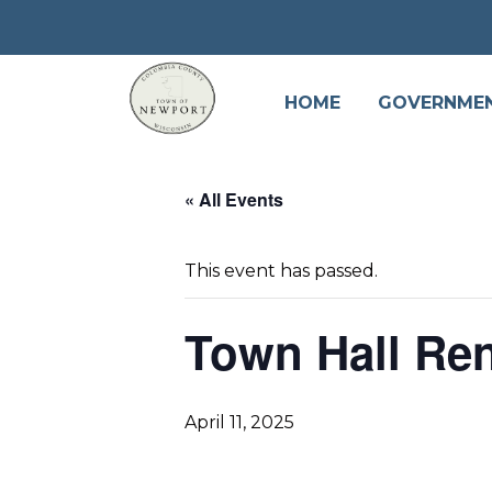
HOME
GOVERNME
« All Events
This event has passed.
Town Hall Ren
April 11, 2025