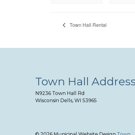
Town Hall Rental
Town Hall Addres
N9236 Town Hall Rd
Wisconsin Dells, WI 53965
© 2026 Municipal Website Design
Town