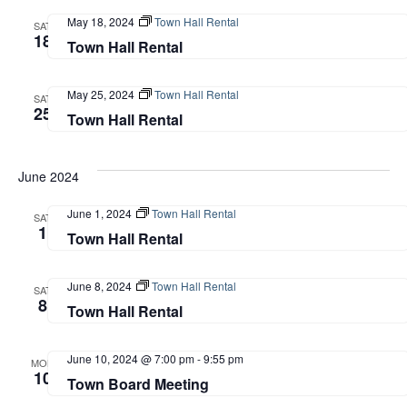
May 18, 2024
Town Hall Rental
SAT
18
Town Hall Rental
May 25, 2024
Town Hall Rental
SAT
25
Town Hall Rental
June 2024
June 1, 2024
Town Hall Rental
SAT
1
Town Hall Rental
June 8, 2024
Town Hall Rental
SAT
8
Town Hall Rental
June 10, 2024 @ 7:00 pm
-
9:55 pm
MON
10
Town Board Meeting