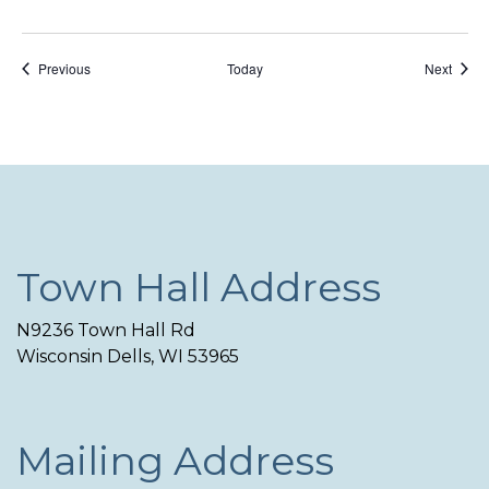
Events
Event
Previous
Today
Next
Town Hall Address
N9236 Town Hall Rd
Wisconsin Dells, WI 53965
Mailing Address