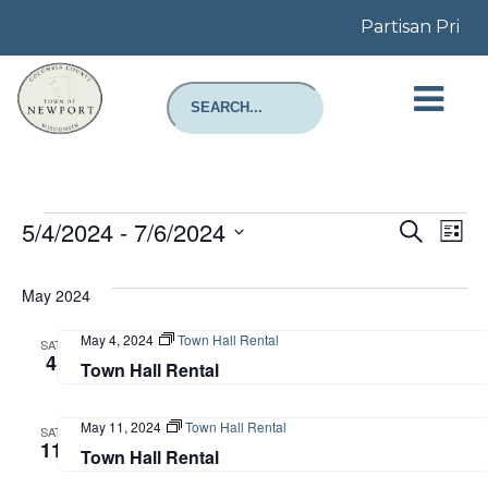
Partisan Prima
Events
Even
E
5/4/2024
 - 
7/6/2024
Search
List
Select
Sear
V
date.
May 2024
and
N
May 4, 2024
Town Hall Rental
SAT
View
4
Town Hall Rental
Navi
May 11, 2024
Town Hall Rental
SAT
11
Town Hall Rental