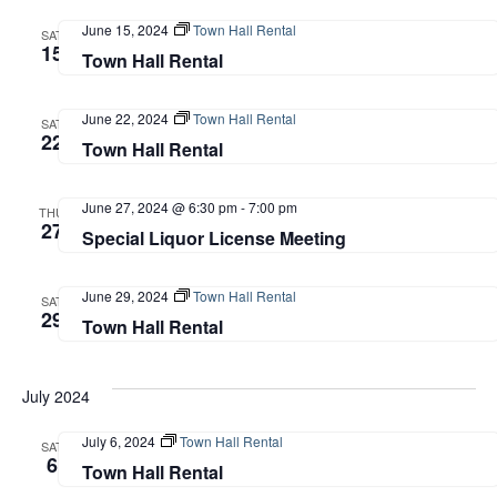
June 15, 2024
Town Hall Rental
SAT
15
Town Hall Rental
June 22, 2024
Town Hall Rental
SAT
22
Town Hall Rental
June 27, 2024 @ 6:30 pm
-
7:00 pm
THU
27
Special Liquor License Meeting
June 29, 2024
Town Hall Rental
SAT
29
Town Hall Rental
July 2024
July 6, 2024
Town Hall Rental
SAT
6
Town Hall Rental