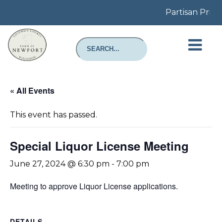
Partisan Prima
« All Events
This event has passed.
Special Liquor License Meeting
June 27, 2024 @ 6:30 pm
-
7:00 pm
Meeting to approve Liquor License applications.
DETAILS