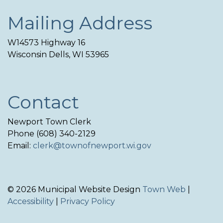
Mailing Address
W14573 Highway 16
Wisconsin Dells, WI 53965
Contact
Newport Town Clerk
Phone (608) 340-2129
Email:
clerk@townofnewport.wi.gov
© 2026 Municipal Website Design
Town Web
|
Accessibility
|
Privacy Policy