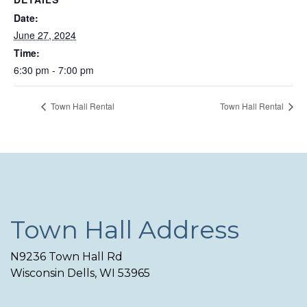
Date:
June 27, 2024
Time:
6:30 pm - 7:00 pm
Town Hall Rental
Town Hall Rental
Town Hall Address
N9236 Town Hall Rd
Wisconsin Dells, WI 53965