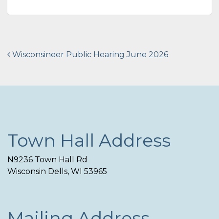
Post
Wisconsineer Public Hearing June 2026
navigation
Town Hall Address
N9236 Town Hall Rd
Wisconsin Dells, WI 53965
Mailing Address