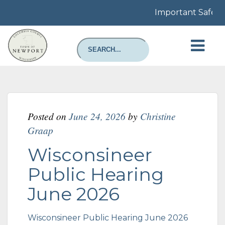
Important Safety N
Posted on
June 24, 2026
by
Christine
Graap
Wisconsineer
Public Hearing
June 2026
Wisconsineer Public Hearing June 2026