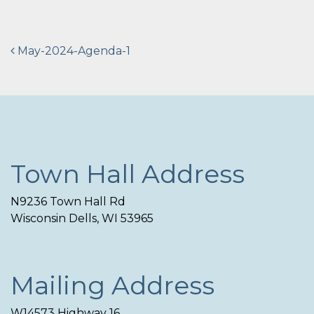
Post
May-2024-Agenda-1
navigation
Town Hall Address
N9236 Town Hall Rd
Wisconsin Dells, WI 53965
Mailing Address
W14573 Highway 16