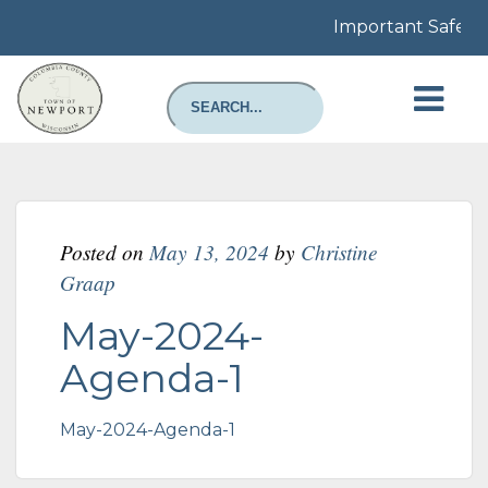
Important Safety N
Posted on
May 13, 2024
by
Christine
Graap
May-2024-
Agenda-1
May-2024-Agenda-1