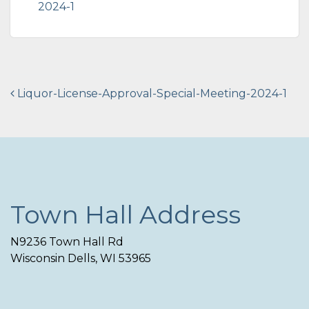
2024-1
Post
Liquor-License-Approval-Special-Meeting-2024-1
navigation
Town Hall Address
N9236 Town Hall Rd
Wisconsin Dells, WI 53965