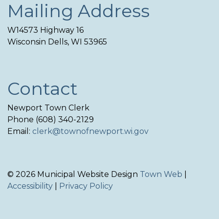
Mailing Address
W14573 Highway 16
Wisconsin Dells, WI 53965
Contact
Newport Town Clerk
Phone (608) 340-2129
Email:
clerk@townofnewport.wi.gov
© 2026 Municipal Website Design
Town Web
|
Accessibility
|
Privacy Policy