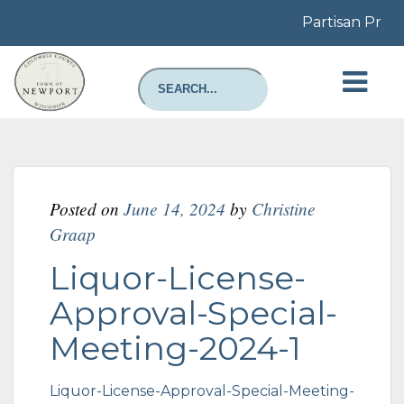
Partisan Prima
Posted on
June 14, 2024
by
Christine
Graap
Liquor-License-
Approval-Special-
Meeting-2024-1
Liquor-License-Approval-Special-Meeting-