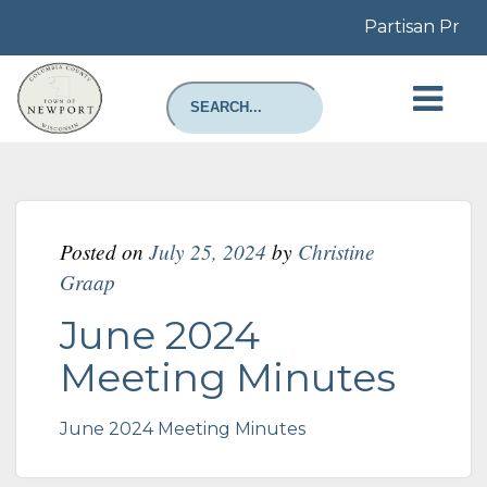
Partisan Prim
Posted on
July 25, 2024
by
Christine
Graap
June 2024
Meeting Minutes
June 2024 Meeting Minutes