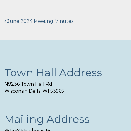
Post
June 2024 Meeting Minutes
navigation
Town Hall Address
N9236 Town Hall Rd
Wisconsin Dells, WI 53965
Mailing Address
W14573 Highway 16