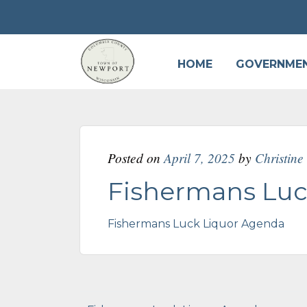
HOME
GOVERNME
Posted on
April 7, 2025
by
Christin
Fishermans Luc
Fishermans Luck Liquor Agenda