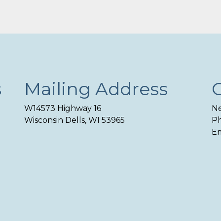
s
Mailing Address
W14573 Highway 16
Ne
Wisconsin Dells, WI 53965
Ph
Em