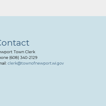
Contact
wport Town Clerk
one (608) 340-2129
ail:
clerk@townofnewport.wi.gov