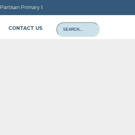
artisan Primary Election August 11, 2026: Information a
CONTACT US