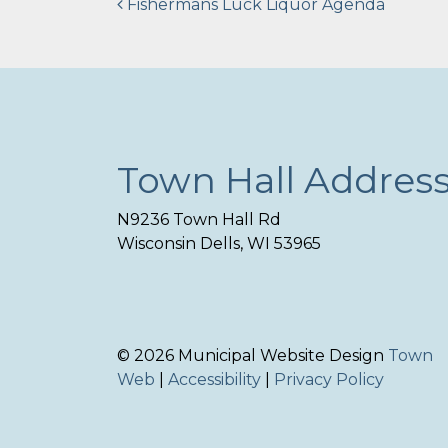
Post
Fishermans Luck Liquor Agenda
navigation
Town Hall Addres
N9236 Town Hall Rd
Wisconsin Dells, WI 53965
© 2026 Municipal Website Design
Town
Web
|
Accessibility
|
Privacy Policy