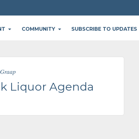
P
NT
COMMUNITY
SUBSCRIBE TO UPDATES
e Graap
k Liquor Agenda