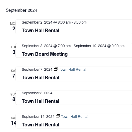
September 2024
September 2, 2024 @ 8:00 am
-
8:00 pm
MON
2
Town Hall Rental
September 3, 2024 @ 7:00 pm
-
September 10, 2024 @ 9:00 pm
TUE
3
Town Board Meeting
September 7, 2024
Town Hall Rental
SAT
7
Town Hall Rental
September 8, 2024
SUN
8
Town Hall Rental
September 14, 2024
Town Hall Rental
SAT
14
Town Hall Rental