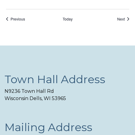
Events
Event
Previous
Today
Next
Town Hall Address
N9236 Town Hall Rd
Wisconsin Dells, WI 53965
Mailing Address