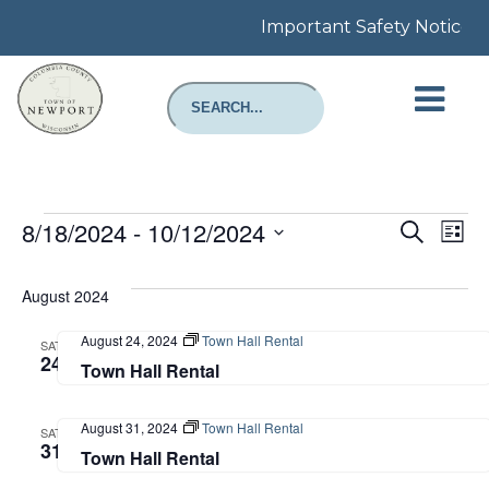
Important Safety Notice: Re
Events
Even
E
8/18/2024
 - 
10/12/2024
Search
List
Select
Sear
V
date.
August 2024
and
N
August 24, 2024
Town Hall Rental
SAT
View
24
Town Hall Rental
Navi
August 31, 2024
Town Hall Rental
SAT
31
Town Hall Rental