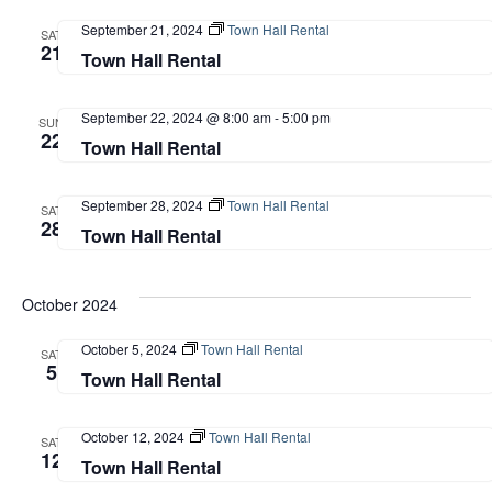
September 21, 2024
Town Hall Rental
SAT
21
Town Hall Rental
September 22, 2024 @ 8:00 am
-
5:00 pm
SUN
22
Town Hall Rental
September 28, 2024
Town Hall Rental
SAT
28
Town Hall Rental
October 2024
October 5, 2024
Town Hall Rental
SAT
5
Town Hall Rental
October 12, 2024
Town Hall Rental
SAT
12
Town Hall Rental