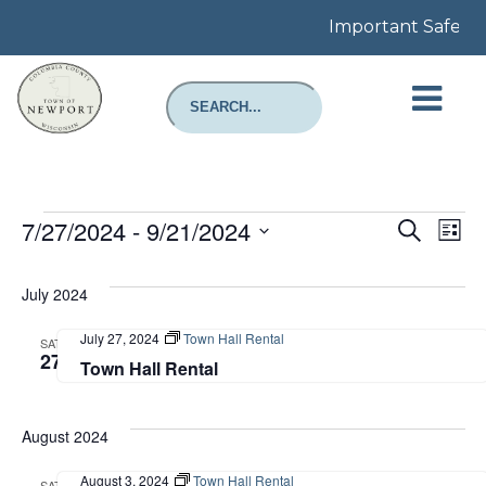
Important Safety No
Events
Even
E
7/27/2024
 - 
9/21/2024
Search
List
Select
Sear
V
date.
July 2024
and
N
July 27, 2024
Town Hall Rental
SAT
View
27
Town Hall Rental
Navi
August 2024
August 3, 2024
Town Hall Rental
SAT