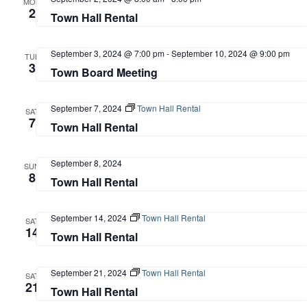
MON
2
Town Hall Rental
September 3, 2024 @ 7:00 pm
-
September 10, 2024 @ 9:00 pm
TUE
3
Town Board Meeting
September 7, 2024
Town Hall Rental
SAT
7
Town Hall Rental
September 8, 2024
SUN
8
Town Hall Rental
September 14, 2024
Town Hall Rental
SAT
14
Town Hall Rental
September 21, 2024
Town Hall Rental
SAT
21
Town Hall Rental