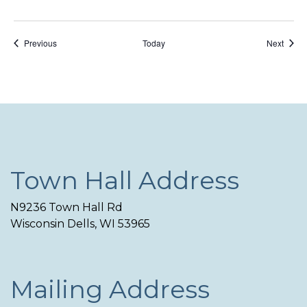
Events
Event
Previous
Today
Next
Town Hall Address
N9236 Town Hall Rd
Wisconsin Dells, WI 53965
Mailing Address