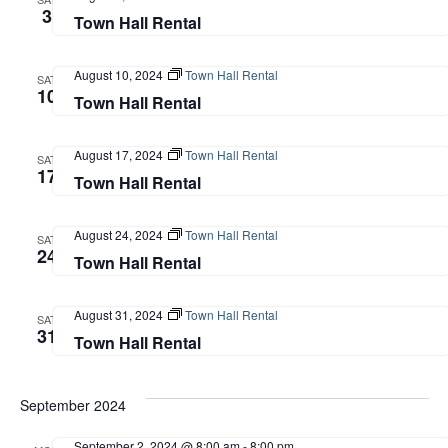
3
Town Hall Rental
August 10, 2024
Town Hall Rental
SAT
10
Town Hall Rental
August 17, 2024
Town Hall Rental
SAT
17
Town Hall Rental
August 24, 2024
Town Hall Rental
SAT
24
Town Hall Rental
August 31, 2024
Town Hall Rental
SAT
31
Town Hall Rental
September 2024
September 2, 2024 @ 8:00 am
-
8:00 pm