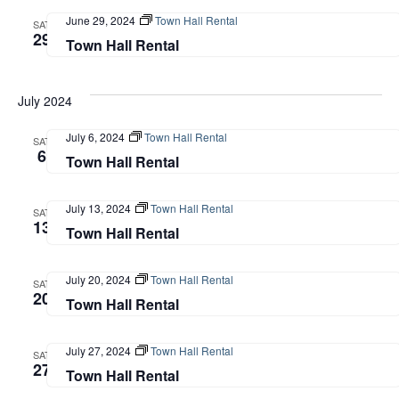
Navi
June 29, 2024
Town Hall Rental
SAT
29
Town Hall Rental
July 2024
July 6, 2024
Town Hall Rental
SAT
6
Town Hall Rental
July 13, 2024
Town Hall Rental
SAT
13
Town Hall Rental
July 20, 2024
Town Hall Rental
SAT
20
Town Hall Rental
July 27, 2024
Town Hall Rental
SAT
27
Town Hall Rental