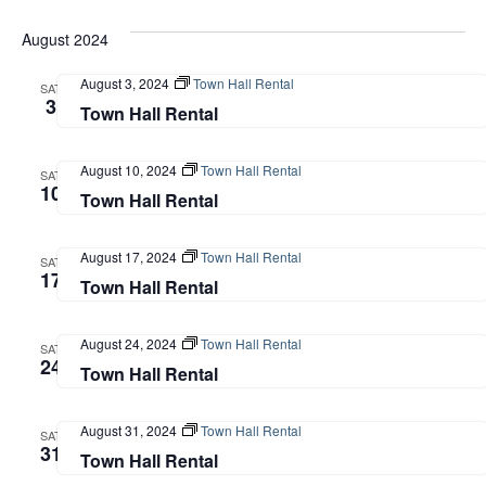
August 2024
August 3, 2024
Town Hall Rental
SAT
3
Town Hall Rental
August 10, 2024
Town Hall Rental
SAT
10
Town Hall Rental
August 17, 2024
Town Hall Rental
SAT
17
Town Hall Rental
August 24, 2024
Town Hall Rental
SAT
24
Town Hall Rental
August 31, 2024
Town Hall Rental
SAT
31
Town Hall Rental