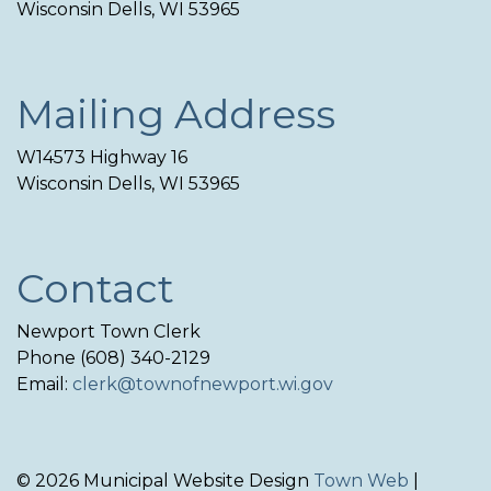
Wisconsin Dells, WI 53965
Mailing Address
W14573 Highway 16
Wisconsin Dells, WI 53965
Contact
Newport Town Clerk
Phone (608) 340-2129
Email:
clerk@townofnewport.wi.gov
© 2026 Municipal Website Design
Town Web
|