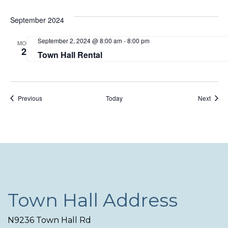
September 2024
September 2, 2024 @ 8:00 am
-
8:00 pm
MON
2
Town Hall Rental
Events
Event
Previous
Today
Next
Town Hall Address
N9236 Town Hall Rd