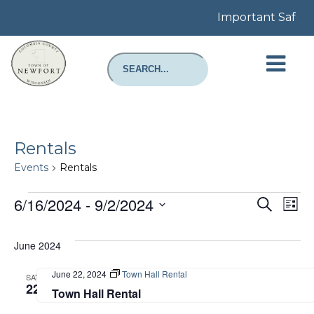
Important Safety N
Rentals
Events
Rentals
Events
Even
E
6/16/2024
 - 
9/2/2024
Search
List
Select
Sear
V
date.
June 2024
and
N
June 22, 2024
Town Hall Rental
SAT
View
22
Town Hall Rental