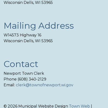
Wisconsin Dells, WI 53965
Mailing Address
W14573 Highway 16
Wisconsin Dells, WI 53965
Contact
Newport Town Clerk
Phone (608) 340-2129
Email:
clerk@townofnewport.wi.gov
© 2026 Municipal Website Design
Town Web
|