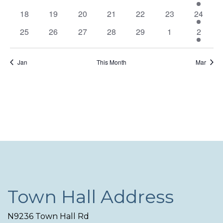
Navi
events
events
events
events
events
events
event
0
0
0
0
0
0
1
18
19
20
21
22
23
24
events
events
events
events
events
events
event
0
0
0
0
0
0
1
25
26
27
28
29
1
2
events
events
events
events
events
events
event
Jan
This Month
Mar
Town Hall Address
N9236 Town Hall Rd