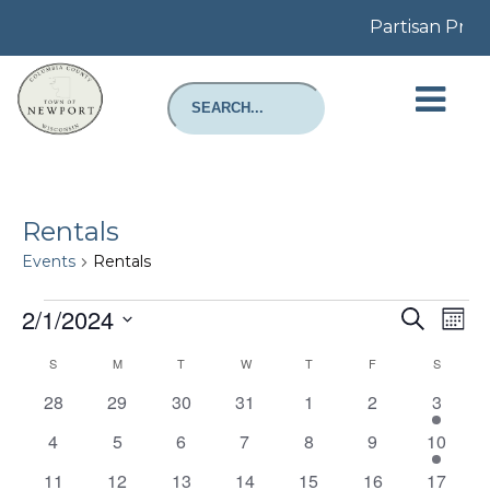
Partisan Prim
Rentals
Events
Rentals
Events
Even
E
2/1/2024
Search
Mont
Select
Sear
V
Calendar
S
SUNDAY
M
MONDAY
T
TUESDAY
W
WEDNESDAY
T
THURSDAY
F
FRIDAY
S
SATURD
date.
and
N
0
0
0
0
0
0
1
28
29
30
31
1
2
3
of
events
events
events
events
events
events
event
View
0
0
0
0
0
0
1
4
5
6
7
8
9
10
Events
events
events
events
events
events
events
event
0
0
0
0
0
0
1
11
12
13
14
15
16
17