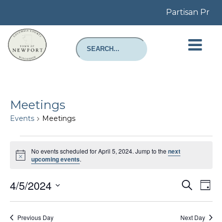
Partisan Prima
Meetings
Events
Meetings
Events
for
No events scheduled for April 5, 2024. Jump to the
next
April
Notice
upcoming events
.
5,
2024
Even
E
4/5/2024
Search
Day
Select
Sear
V
date.
Previous Day
Next Day