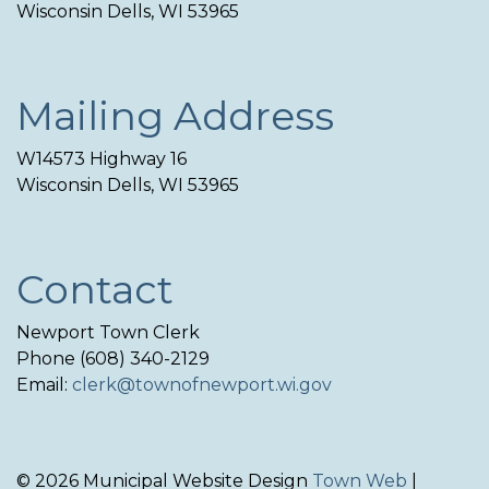
Wisconsin Dells, WI 53965
Mailing Address
W14573 Highway 16
Wisconsin Dells, WI 53965
Contact
Newport Town Clerk
Phone (608) 340-2129
Email:
clerk@townofnewport.wi.gov
© 2026 Municipal Website Design
Town Web
|