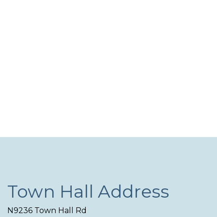
and
N
View
Navi
Town Hall Address
N9236 Town Hall Rd