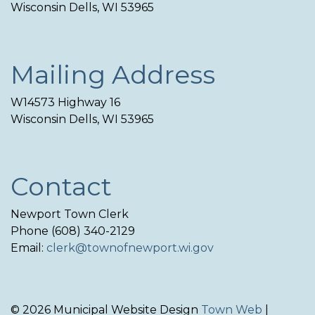
Wisconsin Dells, WI 53965
Mailing Address
W14573 Highway 16
Wisconsin Dells, WI 53965
Contact
Newport Town Clerk
Phone (608) 340-2129
Email:
clerk@townofnewport.wi.gov
© 2026 Municipal Website Design
Town Web
|