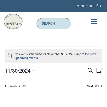
Important Safety 
Events
for
No events scheduled for November 30, 2024. Jump to the
next
November
Notice
upcoming events
.
30,
2024
Even
E
11/30/2024
Search
Day
Select
Sear
V
date.
Previous Day
Next Day
and
N
View