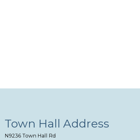
Navi
Town Hall Address
N9236 Town Hall Rd