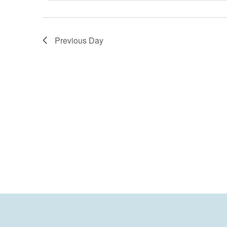
Previous Day