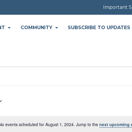
Important Safet
NT
COMMUNITY
SUBSCRIBE TO UPDATES
No events scheduled for August 1, 2024. Jump to the
next upcoming 
Notice