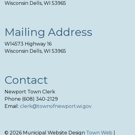
Wisconsin Dells, WI 53965
Mailing Address
W14573 Highway 16
Wisconsin Dells, WI 53965
Contact
Newport Town Clerk
Phone (608) 340-2129
Email:
clerk@townofnewport.wi.gov
© 2026 Municipal Website Design
Town Web
|