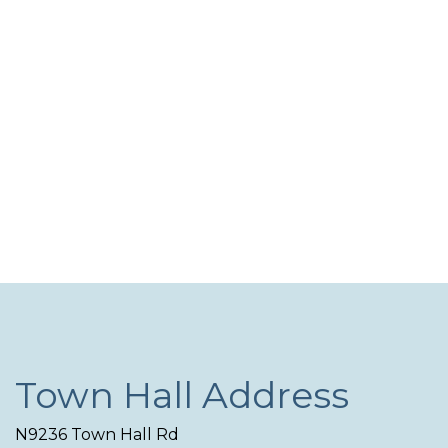
Navi
Town Hall Address
N9236 Town Hall Rd