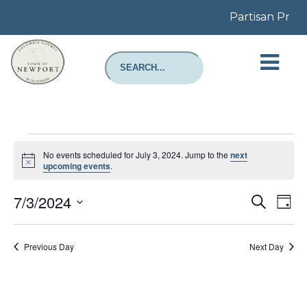
Partisan Prima
Events
for
No events scheduled for July 3, 2024. Jump to the
next
July
Notice
upcoming events
.
3,
2024
Even
E
7/3/2024
Search
Day
Select
Sear
V
date.
Previous Day
Next Day
and
N
View