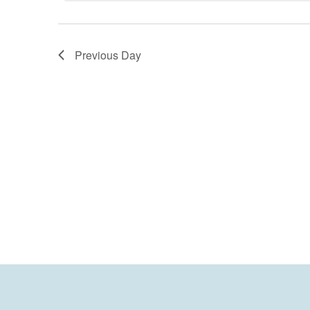
Previous Day