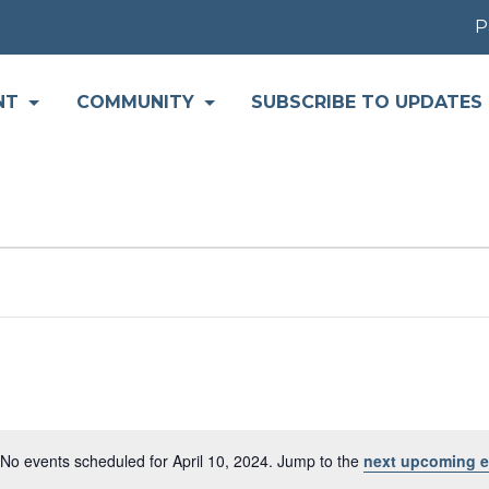
Par
NT
COMMUNITY
SUBSCRIBE TO UPDATES
No events scheduled for April 10, 2024. Jump to the
next upcoming e
Notice