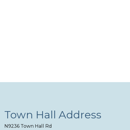
Navi
Town Hall Address
N9236 Town Hall Rd