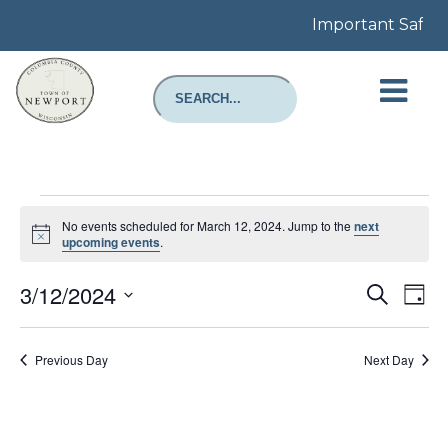
Important Safety 
Events
for
No events scheduled for March 12, 2024. Jump to the
next
March
Notice
upcoming events
.
12,
2024
Even
E
3/12/2024
Search
Day
Select
Sear
V
date.
Previous Day
Next Day
and
N
View