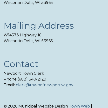
Wisconsin Dells, WI 53965
Mailing Address
W14573 Highway 16
Wisconsin Dells, WI 53965
Contact
Newport Town Clerk
Phone (608) 340-2129
Email:
clerk@townofnewport.wi.gov
© 2026 Municipal Website Design
Town Web
|