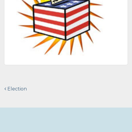
Post
Election
navigation