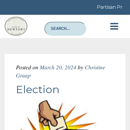
Partisan Prima
Posted on
March 20, 2024
by
Christine
Graap
Election