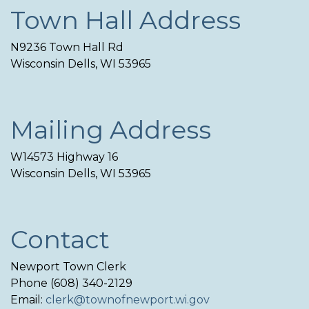
Town Hall Address
N9236 Town Hall Rd
Wisconsin Dells, WI 53965
Mailing Address
W14573 Highway 16
Wisconsin Dells, WI 53965
Contact
Newport Town Clerk
Phone (608) 340-2129
Email:
clerk@townofnewport.wi.gov