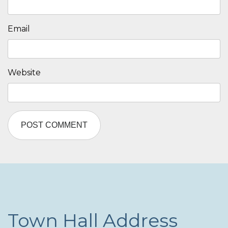
Email
Website
Town Hall Address