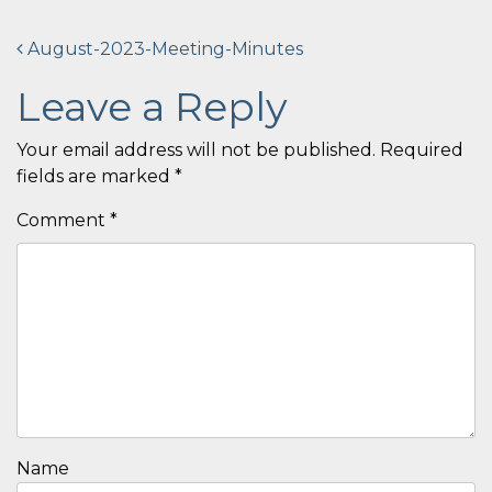
Post
August-2023-Meeting-Minutes
navigation
Leave a Reply
Your email address will not be published.
Required
fields are marked
*
Comment
*
Name