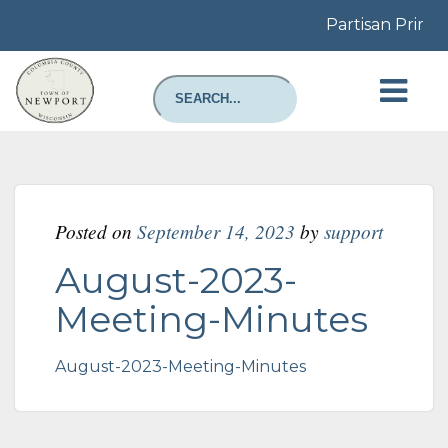
Partisan Primar
Posted on
September 14, 2023
by
support
August-2023-
Meeting-Minutes
August-2023-Meeting-Minutes