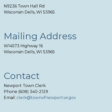
N9236 Town Hall Rd
Wisconsin Dells, WI 53965
Mailing Address
W14573 Highway 16
Wisconsin Dells, WI 53965
Contact
Newport Town Clerk
Phone (608) 340-2129
Email:
clerk@townofnewport.wi.gov