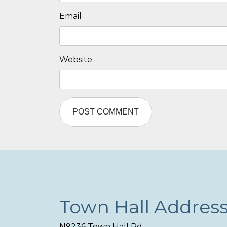
Email
Website
Town Hall Addres
N9236 Town Hall Rd