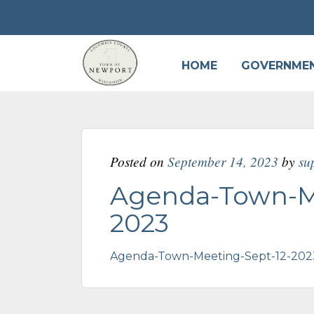
HOME
GOVERNME
Posted on
September 14, 2023
by
su
Agenda-Town-Me
2023
Agenda-Town-Meeting-Sept-12-202