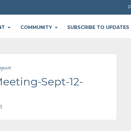
Par
NT
COMMUNITY
SUBSCRIBE TO UPDATES
pport
eting-Sept-12-
3