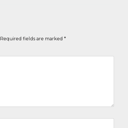
Required fields are marked
*