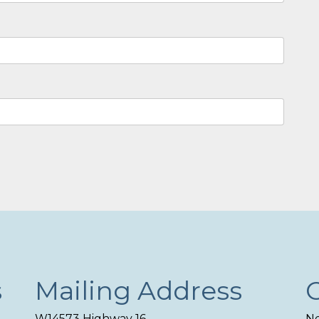
s
Mailing Address
W14573 Highway 16
Ne