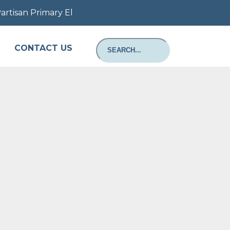
tisan Primary Election August 11, 2026: Information ab
CONTACT US