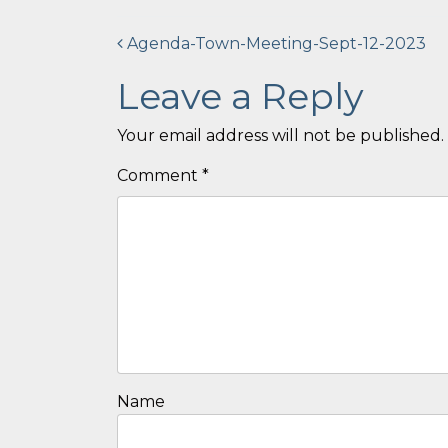
Post
Agenda-Town-Meeting-Sept-12-2023
navigation
Leave a Reply
Your email address will not be published.
Comment
*
Name