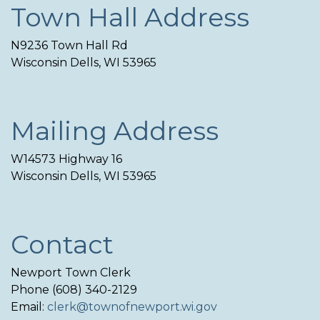
Town Hall Address
N9236 Town Hall Rd
Wisconsin Dells, WI 53965
Mailing Address
W14573 Highway 16
Wisconsin Dells, WI 53965
Contact
Newport Town Clerk
Phone (608) 340-2129
Email:
clerk@townofnewport.wi.gov