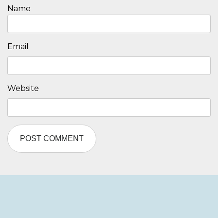
Name
Email
Website