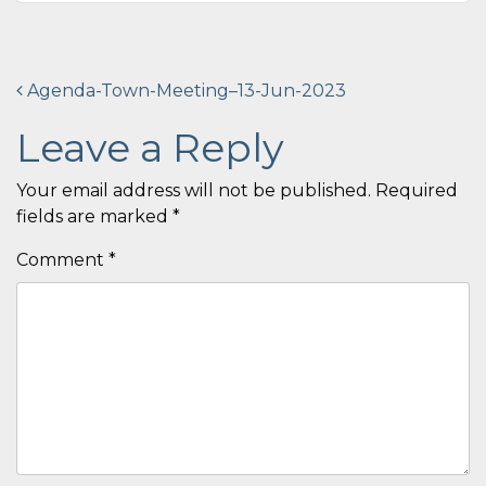
Post
Agenda-Town-Meeting–13-Jun-2023
navigation
Leave a Reply
Your email address will not be published.
Required
fields are marked
*
Comment
*