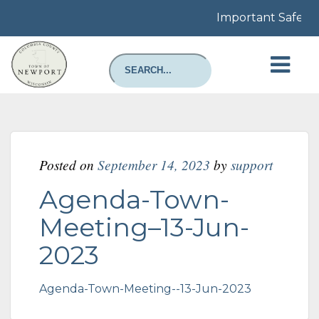
Important Safety N
Posted on
September 14, 2023
by
support
Agenda-Town-
Meeting–13-Jun-
2023
Agenda-Town-Meeting--13-Jun-2023