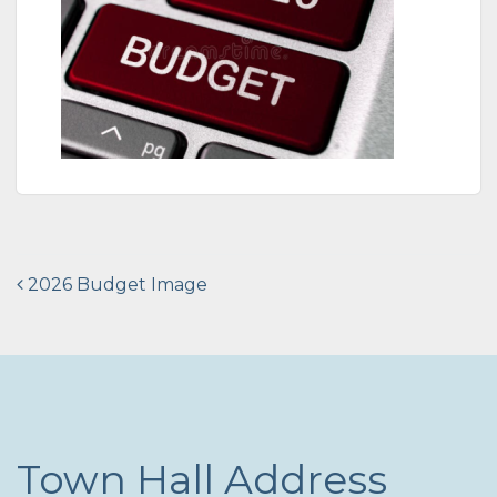
Post
2026 Budget Image
navigation
Town Hall Address