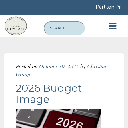
Partisan Prima
Posted on
October 30, 2025
by
Christine
Graap
2026 Budget
Image