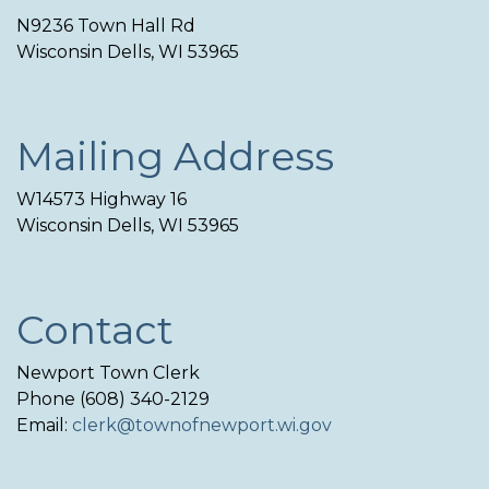
N9236 Town Hall Rd
Wisconsin Dells, WI 53965
Mailing Address
W14573 Highway 16
Wisconsin Dells, WI 53965
Contact
Newport Town Clerk
Phone (608) 340-2129
Email:
clerk@townofnewport.wi.gov