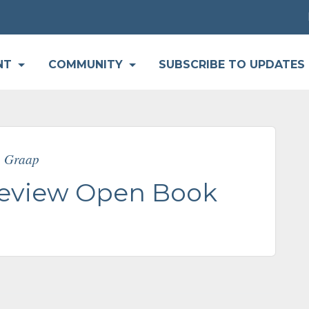
P
NT
COMMUNITY
SUBSCRIBE TO UPDATES
e Graap
Review Open Book