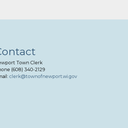
Contact
wport Town Clerk
one (608) 340-2129
ail:
clerk@townofnewport.wi.gov