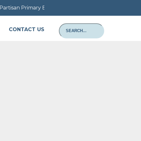
artisan Primary Election August 11, 2026: Information a
CONTACT US