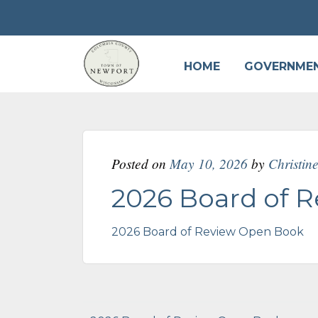
HOME
GOVERNME
Posted on
May 10, 2026
by
Christin
2026 Board of 
2026 Board of Review Open Book