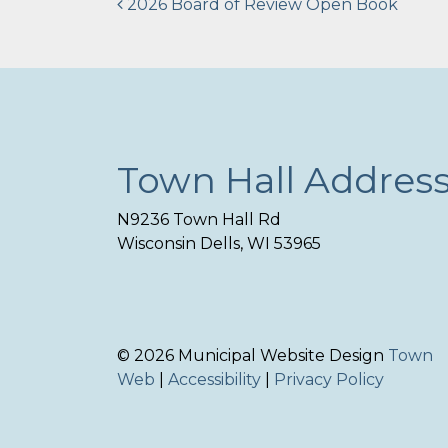
Post
2026 Board of Review Open Book
navigation
Town Hall Addres
N9236 Town Hall Rd
Wisconsin Dells, WI 53965
© 2026 Municipal Website Design
Town
Web
|
Accessibility
|
Privacy Policy