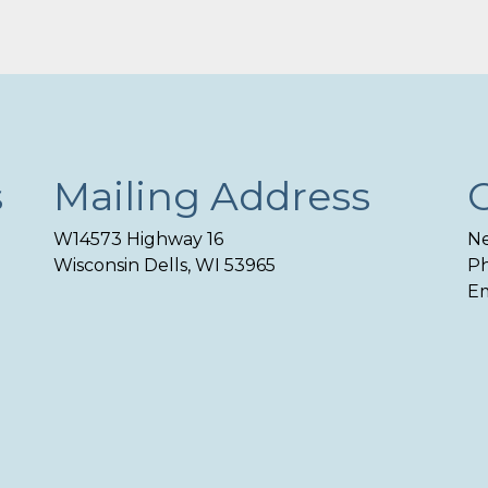
s
Mailing Address
W14573 Highway 16
Ne
Wisconsin Dells, WI 53965
Ph
Em