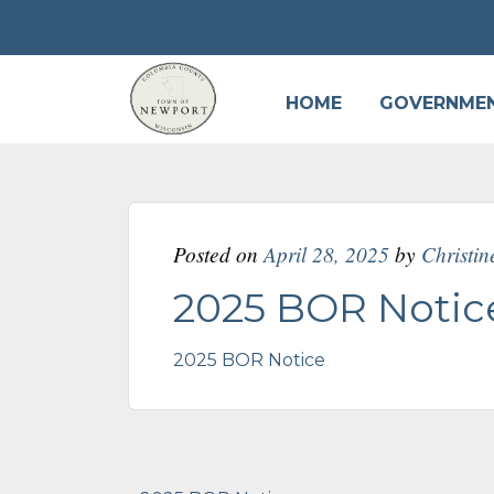
HOME
GOVERNME
Posted on
April 28, 2025
by
Christi
2025 BOR Notic
2025 BOR Notice