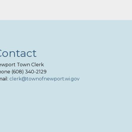
Contact
wport Town Clerk
one (608) 340-2129
ail:
clerk@townofnewport.wi.gov