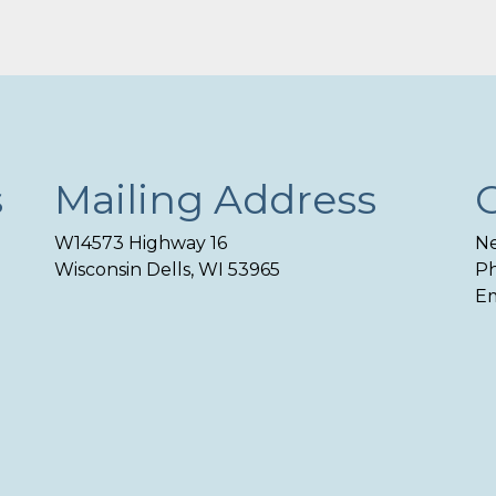
s
Mailing Address
W14573 Highway 16
Ne
Wisconsin Dells, WI 53965
Ph
Em