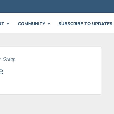
P
NT
COMMUNITY
SUBSCRIBE TO UPDATES
ne Graap
e