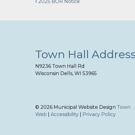
Post
2025 BOR Notice
navigation
Town Hall Addres
N9236 Town Hall Rd
Wisconsin Dells, WI 53965
© 2026 Municipal Website Design
Town
Web
|
Accessibility
|
Privacy Policy