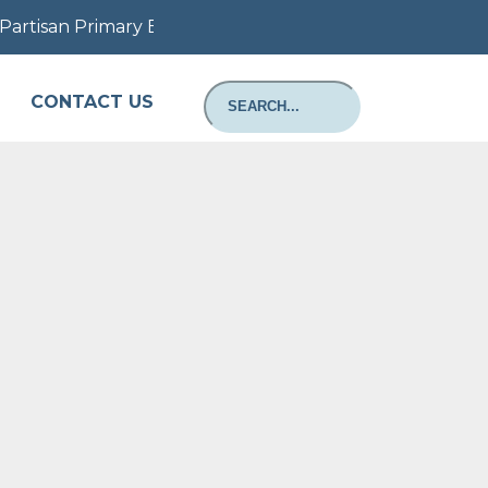
artisan Primary Election August 11, 2026: Information a
CONTACT US