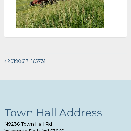
Post
20190617_165731
navigation
Town Hall Address
N9236 Town Hall Rd