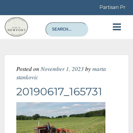
Partisan Prima
Posted on
November 1, 2023
by
marta
stankovic
20190617_165731