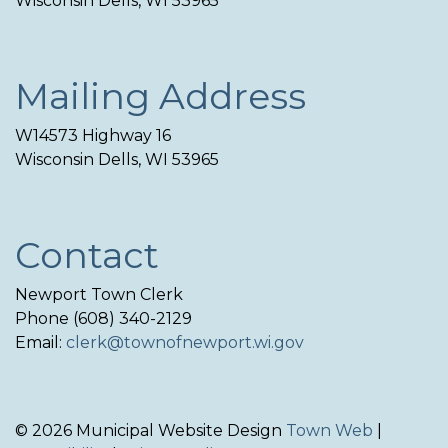
Wisconsin Dells, WI 53965
Mailing Address
W14573 Highway 16
Wisconsin Dells, WI 53965
Contact
Newport Town Clerk
Phone (608) 340-2129
Email:
clerk@townofnewport.wi.gov
© 2026 Municipal Website Design
Town Web
|