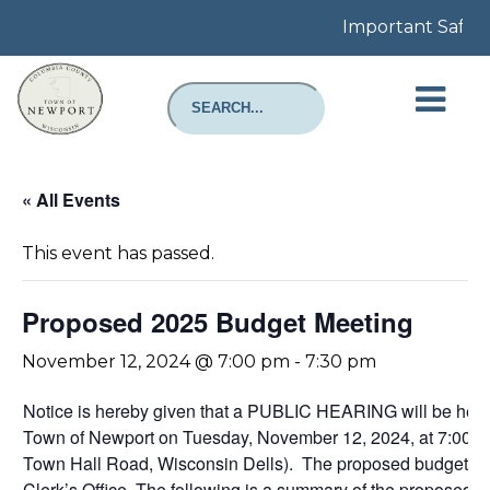
Important Safety 
« All Events
This event has passed.
Proposed 2025 Budget Meeting
November 12, 2024 @ 7:00 pm
-
7:30 pm
Notice is hereby given that a PUBLIC HEARING will be h
Town of Newport on Tuesday, November 12, 2024, at 7:00 
Town Hall Road, Wisconsin Dells). The proposed budget in de
Clerk’s Office. The following is a summary of the propose