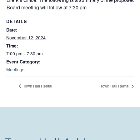
Board meeting will follow at 7:30 pm
DETAILS
Date:
November 12, 2024
Time:
7:00 pm - 7:30 pm
Event Category:
Meetings
Town Hall Rental
Town Hall Rental