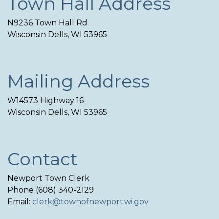
Town Hall Address
N9236 Town Hall Rd
Wisconsin Dells, WI 53965
Mailing Address
W14573 Highway 16
Wisconsin Dells, WI 53965
Contact
Newport Town Clerk
Phone (608) 340-2129
Email:
clerk@townofnewport.wi.gov